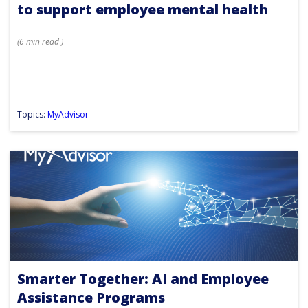
to support employee mental health
(
6 min
read
)
Topics:
MyAdvisor
Smarter Together: AI and Employee
Assistance Programs