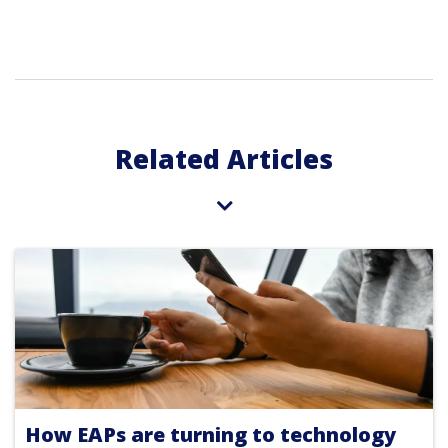
Related Articles
How EAPs are turning to technology