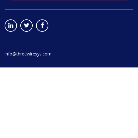
©
2026
Three Wire Systems, LLC. All rights reserved.
info@threewiresys.com