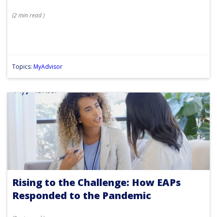
(
2 min
read
)
Topics:
MyAdvisor
Rising to the Challenge: How EAPs
Responded to the Pandemic