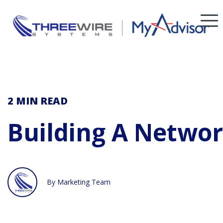
2 MIN
READ
Building A Networ
By Marketing Team