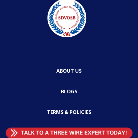
ABOUT US
BLOGS
TERMS & POLICIES