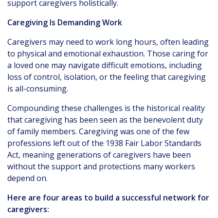
support caregivers holistically.
Caregiving Is Demanding Work
Caregivers may need to work long hours, often leading
to physical and emotional exhaustion. Those caring for
a loved one may navigate difficult emotions, including
loss of control, isolation, or the feeling that caregiving
is all-consuming.
Compounding these challenges is the historical reality
that caregiving has been seen as the benevolent duty
of family members. Caregiving was one of the few
professions left out of the 1938 Fair Labor Standards
Act, meaning generations of caregivers have been
without the support and protections many workers
depend on.
Here are four areas to build a successful network for
caregivers: