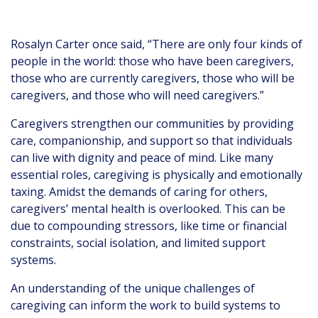
Rosalyn Carter once said, “There are only four kinds of
people in the world: those who have been caregivers,
those who are currently caregivers, those who will be
caregivers, and those who will need caregivers.”
Caregivers strengthen our communities by providing
care, companionship, and support so that individuals
can live with dignity and peace of mind. Like many
essential roles, caregiving is physically and emotionally
taxing. Amidst the demands of caring for others,
caregivers’ mental health is overlooked. This can be
due to compounding stressors, like time or financial
constraints, social isolation, and limited support
systems.
An understanding of the unique challenges of
caregiving can inform the work to build systems to