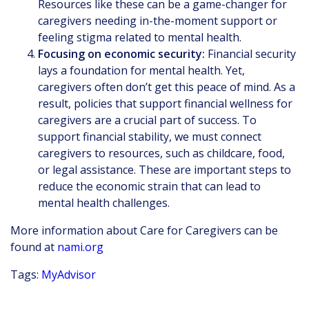
Resources like these can be a game-changer for
caregivers needing in-the-moment support or
feeling stigma related to mental health.
Focusing on economic security:
Financial security
lays a foundation for mental health. Yet,
caregivers often don’t get this peace of mind. As a
result, policies that support financial wellness for
caregivers are a crucial part of success. To
support financial stability, we must connect
caregivers to resources, such as childcare, food,
or legal assistance. These are important steps to
reduce the economic strain that can lead to
mental health challenges.
More information about Care for Caregivers can be
found at
nami.org
Tags:
MyAdvisor