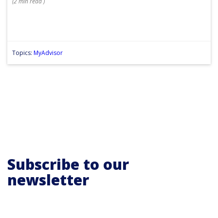
(
2 min
read
)
Topics:
MyAdvisor
Subscribe to our
newsletter