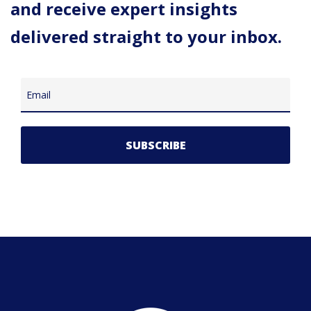
and receive expert insights
delivered straight to your inbox.
Email