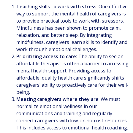
Teaching skills to work with stress
: One effective
way to support the mental health of caregivers is
to provide practical tools to work with stressors.
Mindfulness has been shown to promote calm,
relaxation, and better sleep. By integrating
mindfulness, caregivers learn skills to identify and
work through emotional challenges.
Prioritizing access to care:
The ability to see an
affordable therapist is often a barrier to accessing
mental health support. Providing access to
affordable, quality health care significantly shifts
caregivers’ ability to proactively care for their well-
being.
Meeting caregivers where they are
: We must
normalize emotional wellness in our
communications and training and regularly
connect caregivers with low-or-no-cost resources.
This includes access to emotional health coaching.