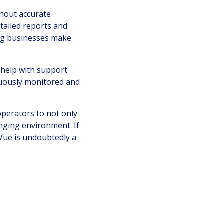
thout accurate
etailed reports and
ping businesses make
o help with support
inuously monitored and
operators to not only
nging environment. If
Vue is undoubtedly a