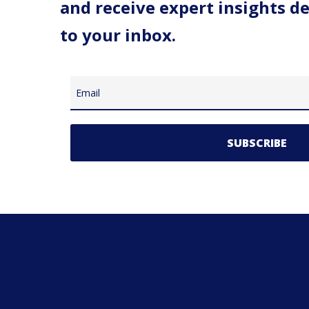
and receive expert insights de
to your inbox.
Email