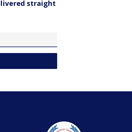
livered straight