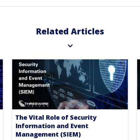
Related Articles
The Vital Role of Security
Information and Event
Management (SIEM)