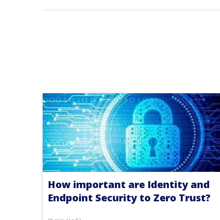
How important are Identity and
Endpoint Security to Zero Trust?