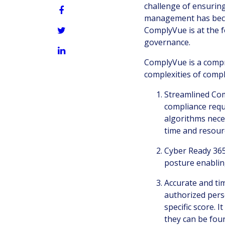
challenge of ensuring
management has becom
ComplyVue is at the f
governance.
ComplyVue is a compr
complexities of compl
Streamlined Com
compliance requ
algorithms nece
time and resour
Cyber Ready 365
posture enablin
Accurate and tim
authorized perso
specific score. 
they can be fou