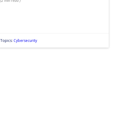
(
2 min
read
)
Topics:
Cybersecurity