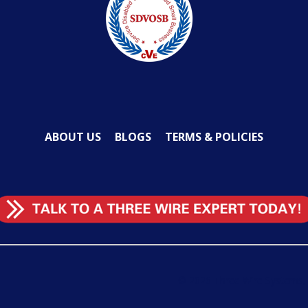
ABOUT US
BLOGS
TERMS & POLICIES
©
2026
Three Wire Systems, L