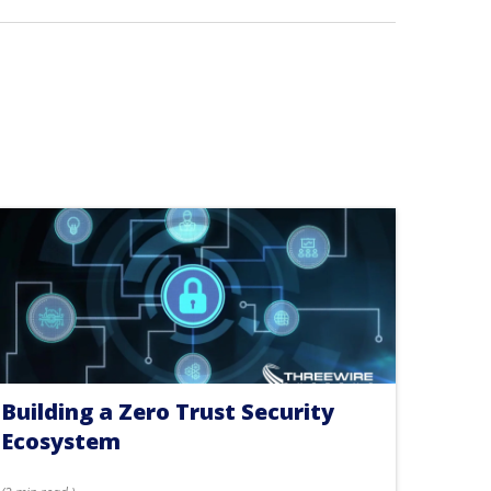
Building a Zero Trust Security
Ecosystem