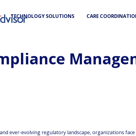
TECHNOLOGY SOLUTIONS
CARE COORDINATIO
ompliance Manage
 and ever-evolving regulatory landscape, organizations face