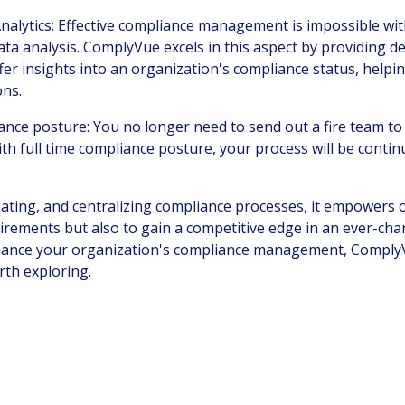
nalytics: Effective compliance management is impossible wi
ta analysis. ComplyVue excels in this aspect by providing d
ffer insights into an organization's compliance status, hel
ons.
iance posture
: You no longer need to send out a fire team t
ith full time compliance posture, your process will be cont
ating, and centralizing compliance processes, it empowers 
irements but also to gain a competitive edge in an ever-cha
hance your organization's compliance management, Comply
rth exploring.