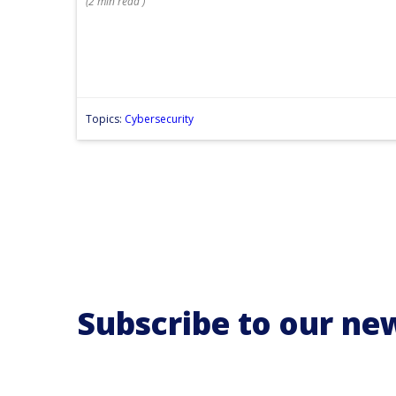
(
2 min
read
)
Topics:
Cybersecurity
Subscribe to our ne