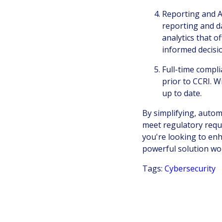
Reporting and A
reporting and da
analytics that o
informed decisi
Full-time compl
prior to CCRI. W
up to date.
By simplifying, autom
meet regulatory requ
you're looking to en
powerful solution wo
Tags:
Cybersecurity