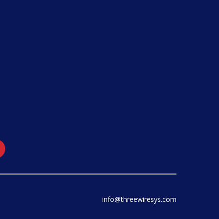
LC. All rights reserved.
info@threewiresys.com