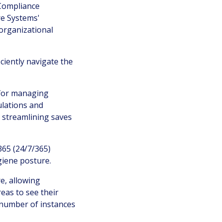
 Compliance
e Systems'
 organizational
iently navigate the
 for managing
ulations and
 streamlining saves
365 (24/7/365)
giene posture.
re, allowing
reas to see their
e number of instances