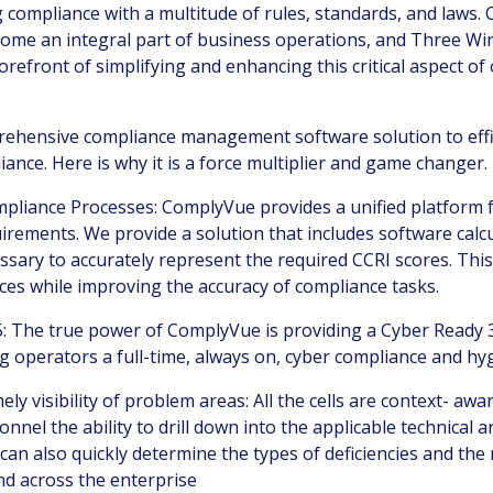
 compliance with a multitude of rules, standards, and laws.
e an integral part of business operations, and Three Wir
orefront of simplifying and enhancing this critical aspect of
ehensive compliance management software solution to effic
iance. Here is why it is a force multiplier and game changer.
pliance Processes: ComplyVue provides a unified platform
irements. We provide a solution that includes
software calc
ssary to accurately represent the required CCRI scores.
This
ces while improving the accuracy of compliance tasks.
: T
he true power of ComplyVue is providing a Cyber Ready 
g operators a full-time, always on, cyber compliance and hy
ely visibility of problem areas
:
All the cells are context- awa
nnel the ability to drill down into the applicable technical a
It can also quickly determine the types of deficiencies and th
nd across the enterprise