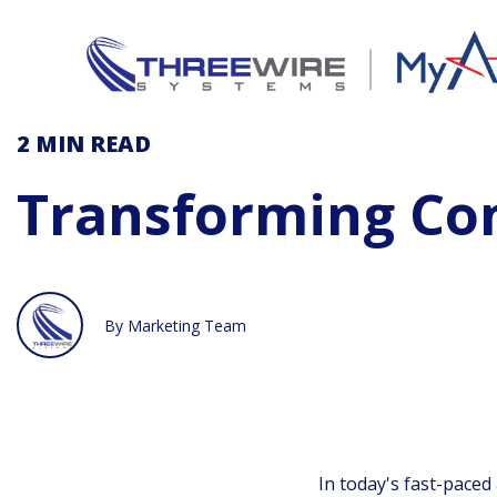
2 MIN
READ
Transforming C
By Marketing Team
In today's fast-paced