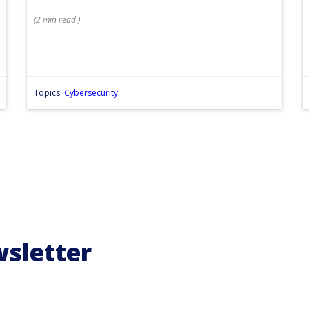
(
2 min
read
)
Topics:
Cybersecurity
wsletter