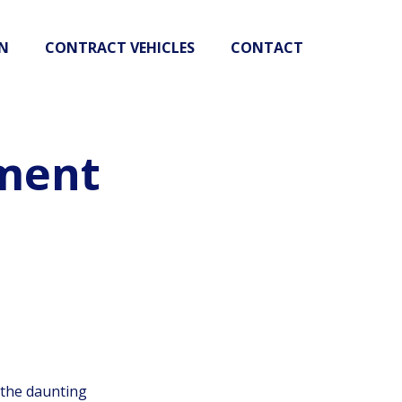
N
CONTRACT VEHICLES
CONTACT
ment
 the daunting